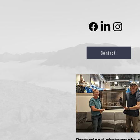
Contact
Professional photography se