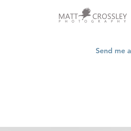
Send me an