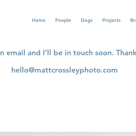
Home
People
Dogs
Projects
Br
 email and I’ll be in touch soon. Thank
hello@mattcrossleyphoto.com