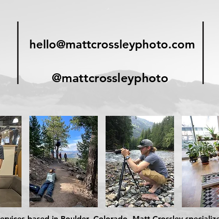
hello@mattcrossleyphoto.com
@mattcrossleyphoto
rvices based in Boulder, Colorado. Matt Crossley specializ