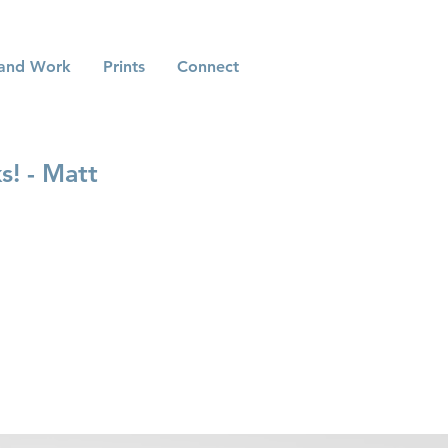
and Work
Prints
Connect
s! - Matt