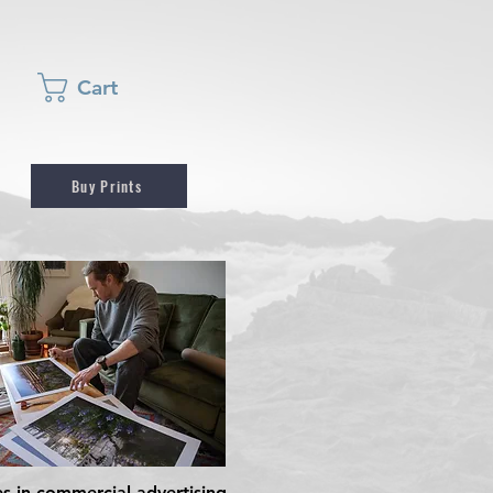
Cart
Buy Prints
es in commercial advertising