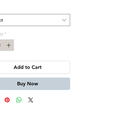
Price
ct
ty
*
Add to Cart
Buy Now