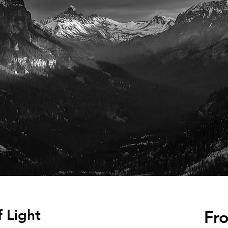
f Light
Fr