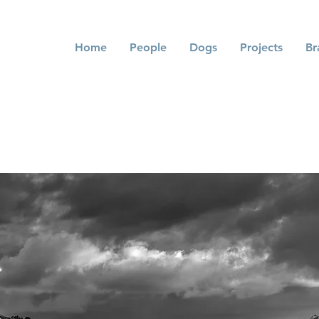
Home
People
Dogs
Projects
Br