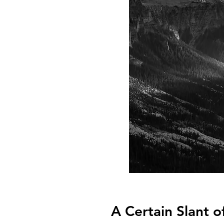
A Certain Slant o