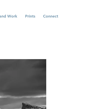
and Work
Prints
Connect