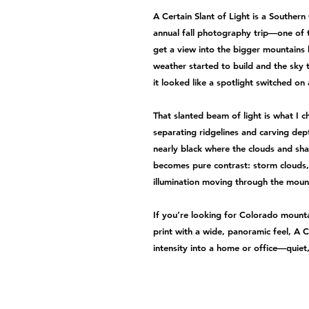
A Certain Slant of Light is a Souther
annual fall photography trip—one of 
get a view into the bigger mountains
weather started to build and the sky 
it looked like a spotlight switched on
That slanted beam of light is what I c
separating ridgelines and carving dep
nearly black where the clouds and sh
becomes pure contrast: storm clouds,
illumination moving through the moun
If you’re looking for Colorado mounta
print with a wide, panoramic feel, A C
intensity into a home or office—quiet,