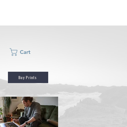
Cart
Buy Prints