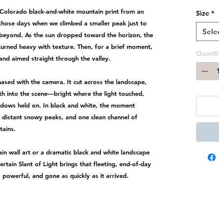
n Colorado black-and-white mountain print from an
Size
*
those days when we climbed a smaller peak just to
Sele
 beyond. As the sun dropped toward the horizon, the
turned heavy with texture. Then, for a brief moment,
Quanti
 and aimed straight through the valley.
hased with the camera. It cut across the landscape,
th into the scene—bright where the light touched,
adows held on. In black and white, the moment
 distant snowy peaks, and one clean channel of
tains.
in wall art or a dramatic black and white landscape
ertain Slant of Light brings that fleeting, end-of-day
 powerful, and gone as quickly as it arrived.