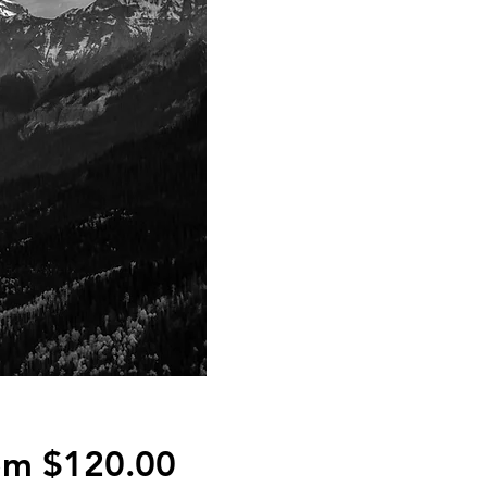
Sale
om
$120.00