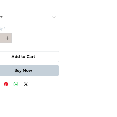
Price
ct
ty
*
Add to Cart
Buy Now