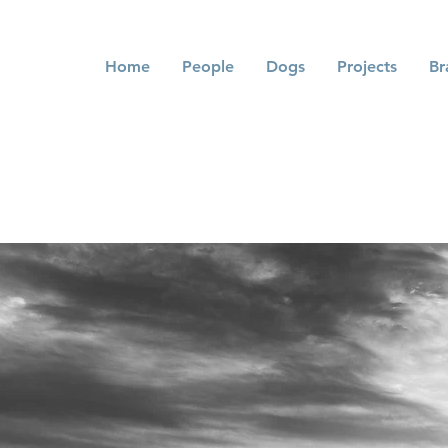
Home
People
Dogs
Projects
Br