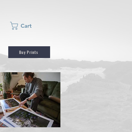
Cart
Buy Prints