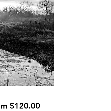
Sale
om
$120.00