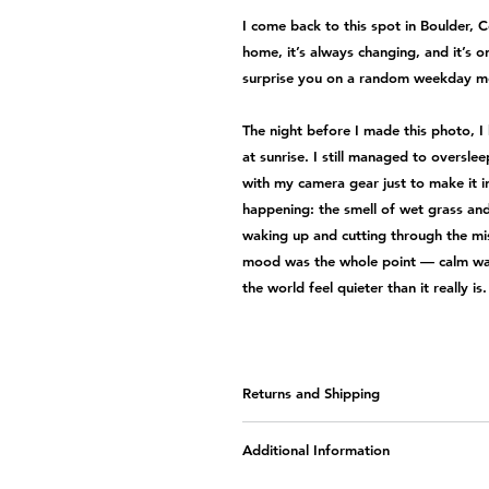
I come back to this spot in Boulder, 
home, it’s always changing, and it’s 
surprise you on a random weekday m
The night before I made this photo, I 
at sunrise. I still managed to oversle
with my camera gear just to make it i
happening: the smell of wet grass and
waking up and cutting through the mis
mood was the whole point — calm wate
the world feel quieter than it really is.
Returns and Shipping
Sales and Returns
Additional Information
All of the artwork is custom-m
returns or refunds
. Please
conta