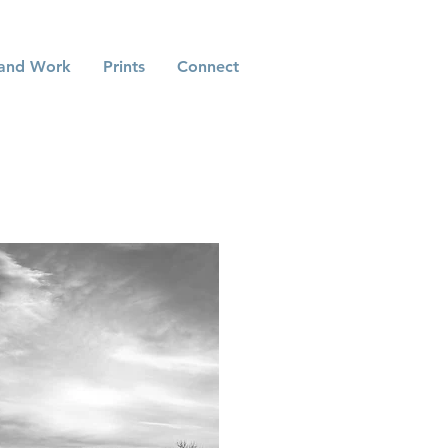
and Work
Prints
Connect