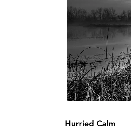
Hurried Calm