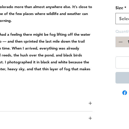
Colorado more than almost anywhere else. It’s close to
Size
*
one of the few places where wildlife and weather can
Sele
orning.
Quanti
had a feeling there might be fog lifting off the water
ep — and then sprinted the last mile down the trail
n time. When I arrived, everything was already
 reeds, the hush over the pond, and black birds
t. I photographed it in black and white because the
r, heavy sky, and that thin layer of fog that makes
ade, therefore
all sales are final
and there are
no
ct
me immediately if there is damage from