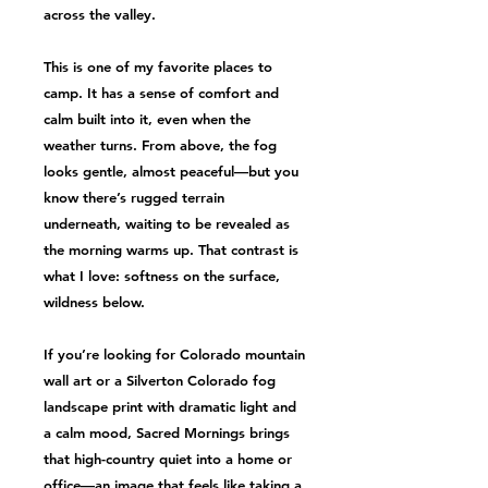
across the valley.
This is one of my favorite places to
camp. It has a sense of comfort and
calm built into it, even when the
weather turns. From above, the fog
looks gentle, almost peaceful—but you
know there’s rugged terrain
underneath, waiting to be revealed as
the morning warms up. That contrast is
what I love: softness on the surface,
wildness below.
If you’re looking for Colorado mountain
wall art or a Silverton Colorado fog
landscape print with dramatic light and
a calm mood, Sacred Mornings brings
that high-country quiet into a home or
office—an image that feels like taking a