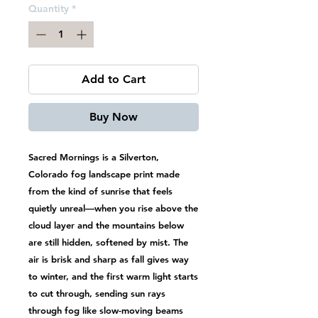
Quantity
*
Add to Cart
Buy Now
Sacred Mornings is a Silverton,
Colorado fog landscape print made
from the kind of sunrise that feels
quietly unreal—when you rise above the
cloud layer and the mountains below
are still hidden, softened by mist. The
air is brisk and sharp as fall gives way
to winter, and the first warm light starts
to cut through, sending sun rays
through fog like slow-moving beams