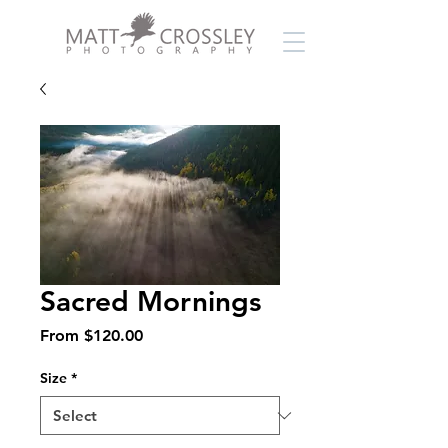
Sacred Mornings
Sale
From
$120.00
Price
Size
*