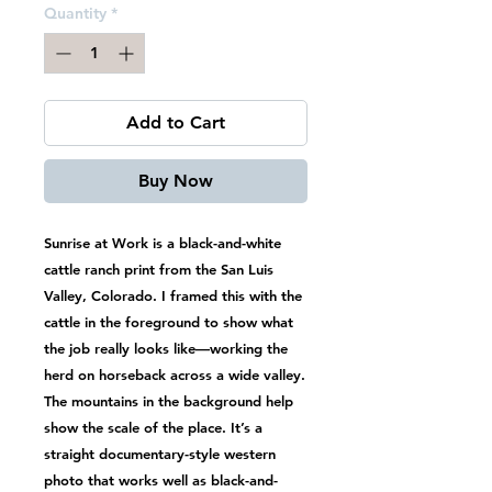
Quantity
*
Add to Cart
Buy Now
Sunrise at Work is a black-and-white
cattle ranch print from the San Luis
Valley, Colorado. I framed this with the
cattle in the foreground to show what
the job really looks like—working the
herd on horseback across a wide valley.
The mountains in the background help
show the scale of the place. It’s a
straight documentary-style western
photo that works well as black-and-