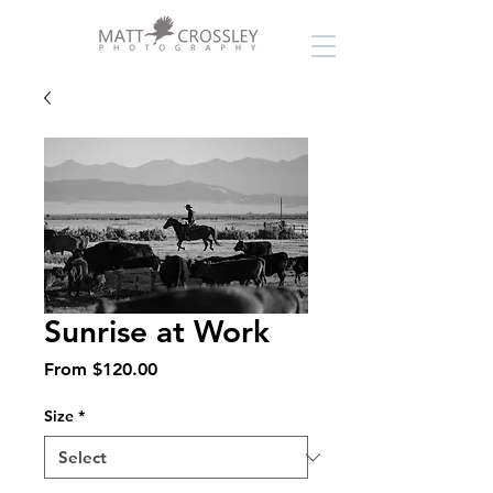
Sunrise at Work
Sale
From
$120.00
Price
Size
*