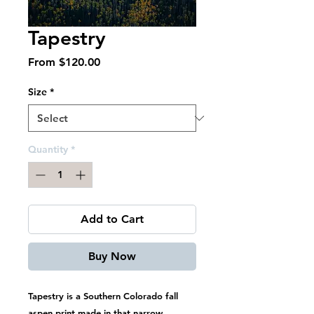
Tapestry
Sale
From
$120.00
Price
Size
*
Quantity
*
Add to Cart
Buy Now
Tapestry is a Southern Colorado fall
aspen print made in that narrow