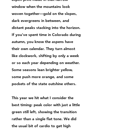
window when the mountains look
woven together—gold on the slopes,
dark evergreens in between, and
distant peaks stacking into the horizon.
If you’ve spent time in Colorado during
autumn, you know the aspens have
their own calendar. They turn almost
like clockwork, shifting by only a week
or so each year depending on weather.
Some seasons lean brighter yellow,
some push more orange, and some
pockets of the state outshine others.
This year we hit what I consider the
best timing: peak color with just a little
green still left, showing the transition
rather than a single flat tone. We did
the usual bit of cardio to get high