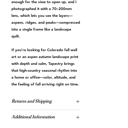
enough for the view to open up, and I
photographed it with a 70–200mm
lens, which lets you see the layers—
aspens, ridges, and peaks—compressed
into a single frame like a landscape
quilt.
If you’re looking for Colorado fall wall
art or an aspen autumn landscape print
with depth and calm, Tapestry brings
that high-country seasonal rhythm into
a home or office—color, altitude, and
the feeling of fall arriving right on time.
Returns and Shipping
Sales and Returns
Additional Information
All of the artwork is custom-
made, therefore
all sales are final